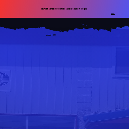
Your Old School Motorcycle Shop in Southern Oregon
HOME
ABOUT US