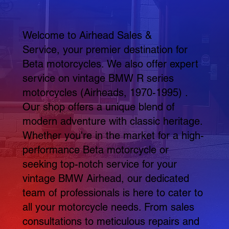
Welcome to Airhead Sales &
Service, your premier destination for
Beta motorcycles. We also offer expert
service on vintage BMW R series
motorcycles (Airheads, 1970-1995) .
Our shop offers a unique blend of
modern adventure with classic heritage.
Whether you're in the market for a high-
performance Beta motorcycle or
seeking top-notch service for your
vintage BMW Airhead, our dedicated
team of professionals is here to cater to
all your motorcycle needs. From sales
consultations to meticulous repairs and