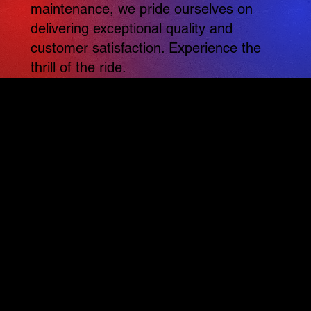
maintenance, we pride ourselves on
delivering exceptional quality and
customer satisfaction. Experience the
thrill of the ride.
Conveniently located